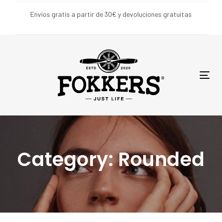
Skip
Skip
Envíos gratis a partir de 30€ y devoluciones gratuitas
links
to
primary
navigation
Skip
to
Tog
content
nav
Category: Rounded