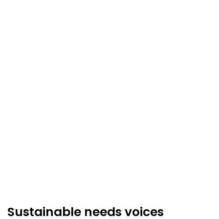
Sustainable needs voices