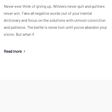
Never ever think of giving up. Winners never quit and quitters
never win. Take all negative words out of your mental
dictionary and focus on the solutions with utmost conviction
and patience. The battle is never lost until you’ve abandon your
vision. But what if
Read more