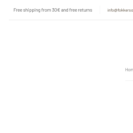
Skip
Skip
Free shipping from 30€ and free returns
info@fokkerso
links
to
primary
navigation
Skip
to
content
Ho