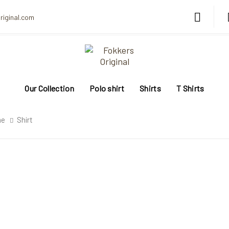
riginal.com
Our Collection
Polo shirt
Shirts
T Shirts
me
Shirt