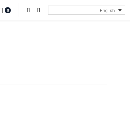
English
0