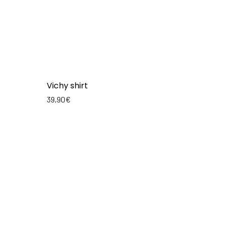
Vichy shirt
39,90
€