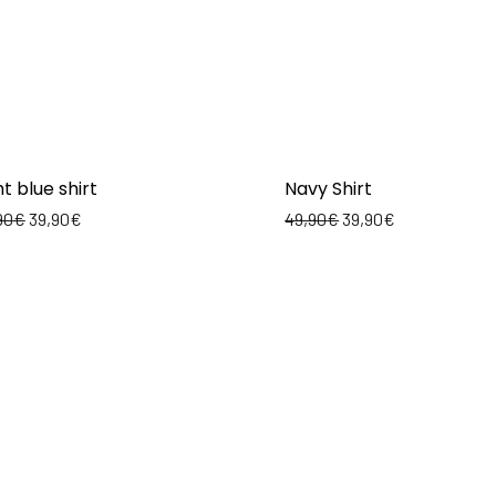
ht blue shirt
Navy Shirt
90
€
39,90
€
49,90
€
39,90
€