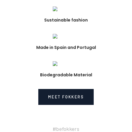
Sustainable fashion
Made in Spain and Portugal
Biodegradable Material
MEET FOKKERS
#befokkers