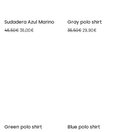
Sudadera Azul Marino
Gray polo shirt
46,50
€
36,00
€
36,50
€
29,90
€
Green polo shirt
Blue polo shirt