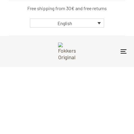
Skip
Skip
Free shipping from 30€ and free returns
links
to
primary
English
navigation
Skip
to
content
Tog
nav