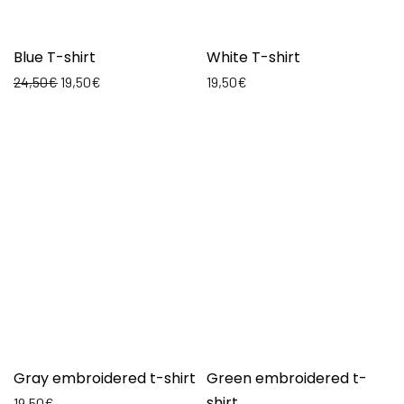
Blue T-shirt
White T-shirt
24,50
€
19,50
€
19,50
€
Gray embroidered t-shirt
Green embroidered t-
shirt
19,50
€