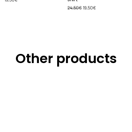
24,50
€
19,50
€
Other products