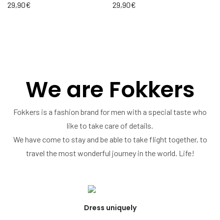
29,90
€
29,90
€
We are Fokkers
Fokkers is a fashion brand for men with a special taste who
like to take care of details.
We have come to stay and be able to take flight together, to
travel the most wonderful journey in the world. Life!
Dress uniquely